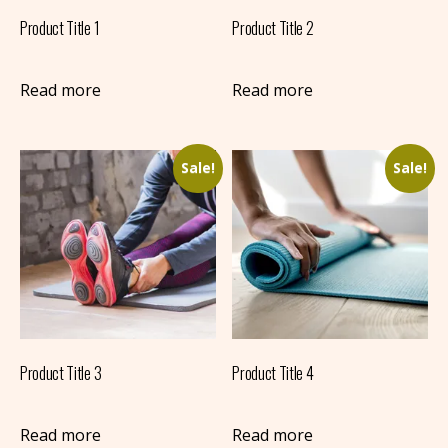
Product Title 1
Product Title 2
Read more
Read more
Sale!
Sale!
Product Title 3
Product Title 4
Read more
Read more