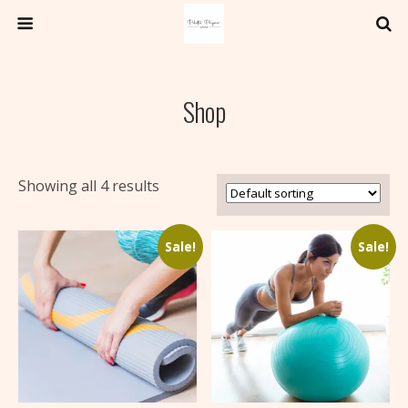
Shop
Showing all 4 results
Sale!
Sale!