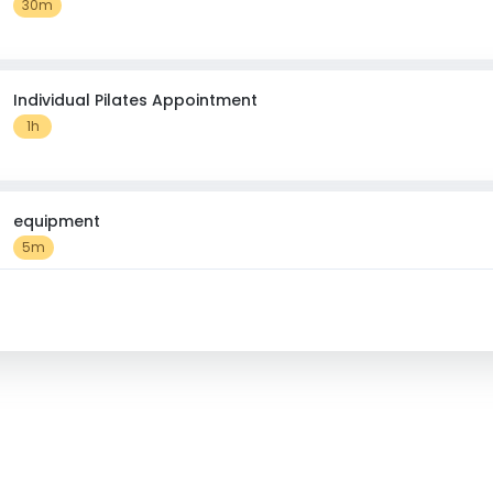
30m
Individual Pilates Appointment
1h
equipment
5m
CardioBurn Mondays 8.15pm 6weeks 7th September Fit Fore