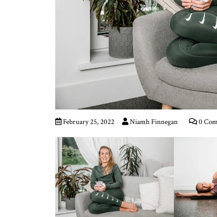
February 25, 2022
Niamh Finnegan
0 Com