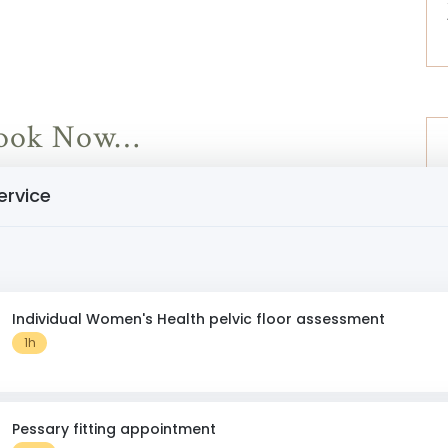
 Book Now…
ervice
Individual Women's Health pelvic floor assessment
1h
Pessary fitting appointment