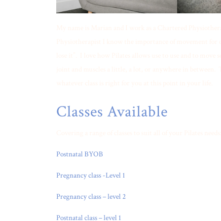
My name is Marian and I work as a Chartered Physiotherap
Physiotherapist I know the importance of movement for our
lose it”. I love how Pilates allows use to use and to move
joint and muscles a little, a lot, or anywhere in between. T
whatever class is right for you at this point in your life.
Classes Available
Covering a range of classes to suit all of your Pilates needs
Postnatal BYOB
Pregnancy class -Level 1
Pregnancy class – level 2
Postnatal class – level 1