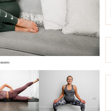
ments