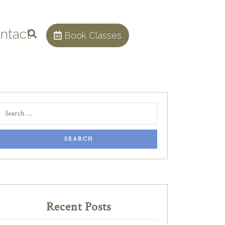
ntact
Book Classes
Recent Posts