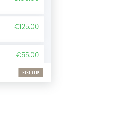
€125.00
€55.00
NEXT STEP
€66.00
ver