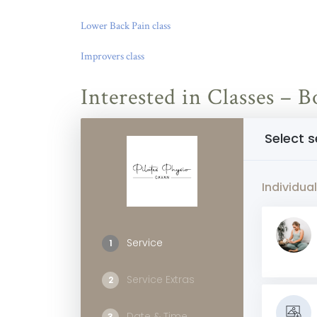
Lower Back Pain class
Improvers class
Interested in Classes –
Select s
Individual
Service
1
Service Extras
2
Date & Time
3