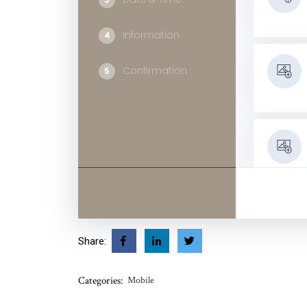
Information
4
Confirmation
5
Classes
Share:
Categories:
Mobile