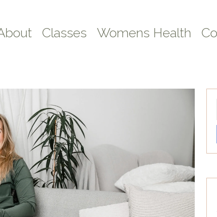
About
Classes
Womens Health
Co