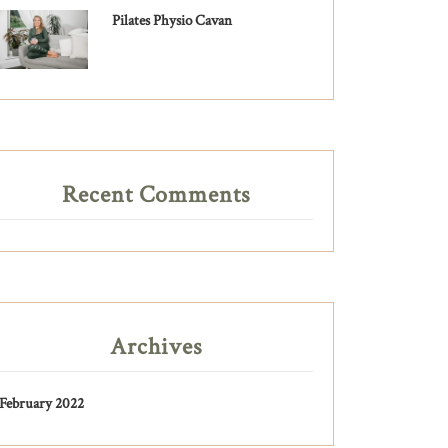
Pilates Physio Cavan
Recent Comments
Archives
February 2022