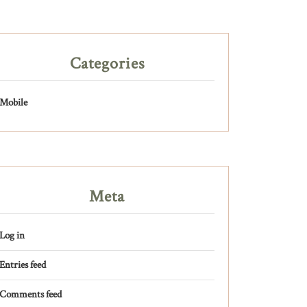
Categories
Mobile
Meta
Log in
Entries feed
Comments feed