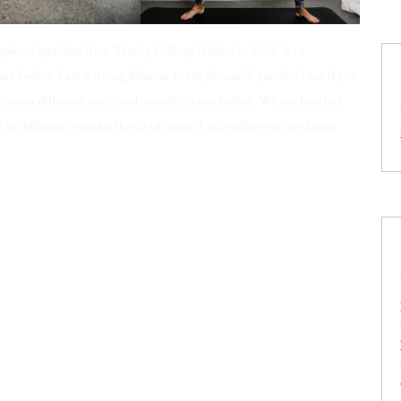
ist. I qualified from Trinity College Dublin in 2008. As a
 bodies. I am a strong believer in the phrase “if you don’t use if you
 so many different joints and muscles in our bodies. We can load our
he different types and levels of classes I offer allow you to choose
: