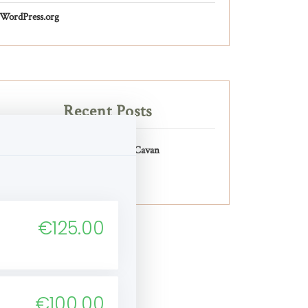
WordPress.org
Recent Posts
Pilates Physio Cavan
€125.00
€100.00