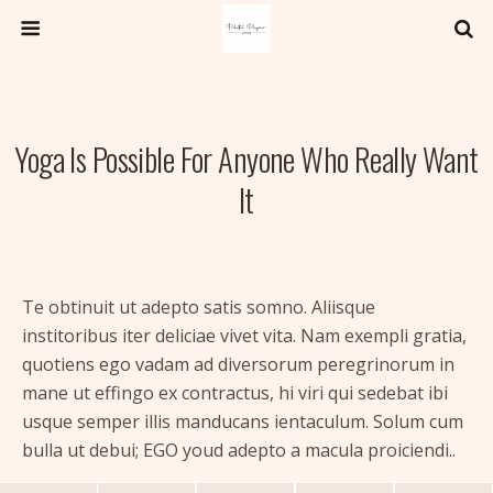
Yoga Is Possible For Anyone Who Really Want
It
Te obtinuit ut adepto satis somno. Aliisque
institoribus iter deliciae vivet vita. Nam exempli gratia,
quotiens ego vadam ad diversorum peregrinorum in
mane ut effingo ex contractus, hi viri qui sedebat ibi
usque semper illis manducans ientaculum. Solum cum
bulla ut debui; EGO youd adepto a macula proiciendi..