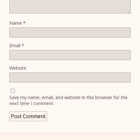
Name
*
Email
*
Website
Save my name, email, and website in this browser for the
next time I comment.