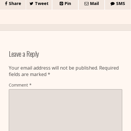
Share
Tweet
Pin
Mail
SMS
Leave a Reply
Your email address will not be published.
Required
fields are marked
*
Comment
*